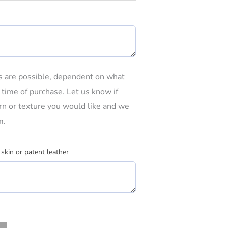
ns are possible, dependent on what
e time of purchase. Let us know if
tern or texture you would like and we
m.
 skin or patent leather