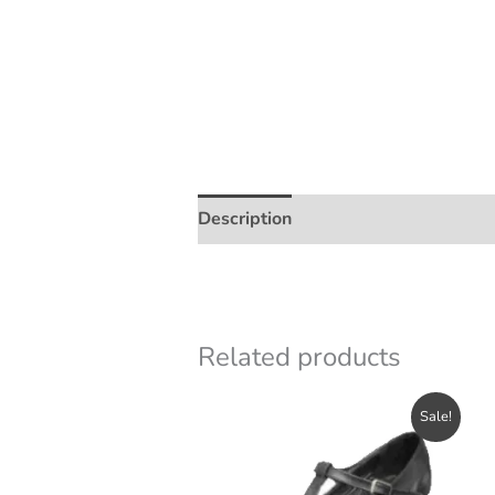
Description
Additional informatio
Related products
Sale!