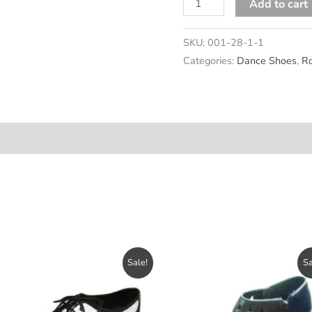
Cooly
Add to cart
quantity
SKU:
001-28-1-1
Categories:
Dance Shoes
,
Ro
n
Sale!
Sa