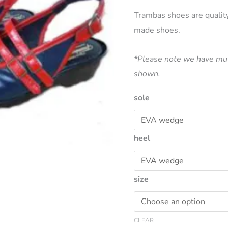
price
Trambas shoes are qualit
made shoes.
was:
$190.00
*Please note we have mul
shown.
sole
heel
size
CLEAR