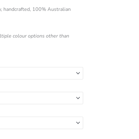
price
y, handcrafted, 100% Australian
is:
.
$160.00.
tiple colour options other than