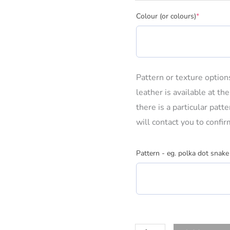
(required)
Colour (or colours)
*
Pattern or texture optio
leather is available at th
there is a particular pat
will contact you to confir
Pattern - eg. polka dot snake