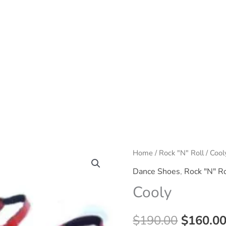
Home
/
Rock "N" Roll
/ Cool
Dance Shoes
,
Rock "N" Ro
Cooly
Origina
$
190.00
$
160.0