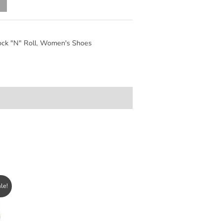
Alternative:
ck "N" Roll
,
Women's Shoes
le!