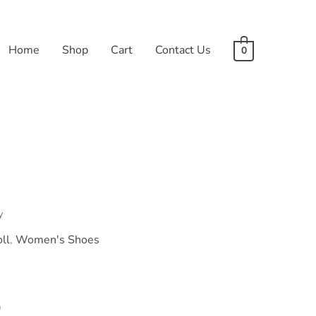
Home
Shop
Cart
Contact Us
0
y
ll
,
Women's Shoes
l
Current
0