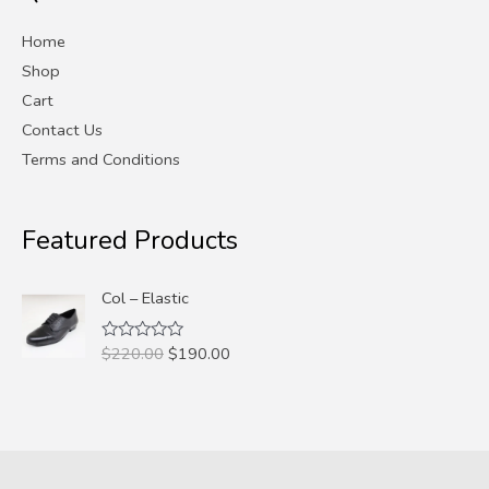
e
e
Home
Shop
Cart
Contact Us
Terms and Conditions
Featured Products
Col – Elastic
Original
Current
$
220.00
$
190.00
Rated
0
price
price
out
was:
is:
of
5
$220.00.
$190.00.