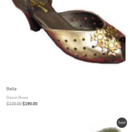
Bella
Dance Shoes
Original
Current
$
220.00
$
190.00
price
price
was:
is:
$220.00.
$190.00.
Sale!