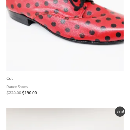
Col
Dance Shoes
Original
Current
$
220.00
$
190.00
price
price
was:
is:
$220.00.
$190.00.
Sale!