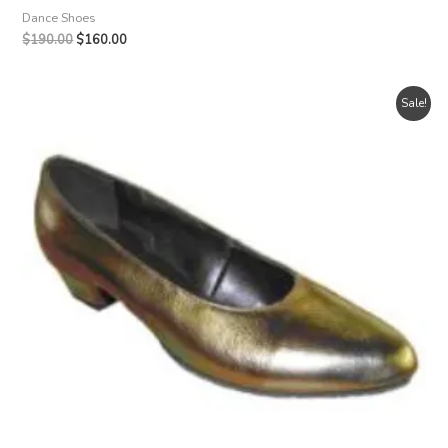
Dance Shoes
Original
Current
$
190.00
$
160.00
price
price
was:
is:
$190.00.
$160.00.
Sale!