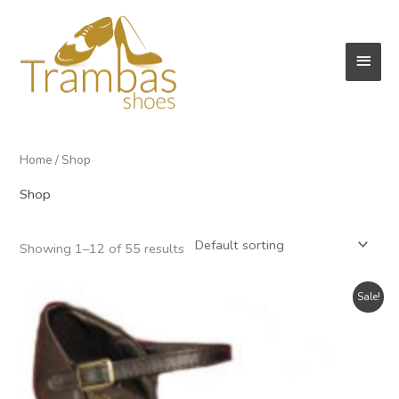
Skip
to
Main
content
Men
Home
/ Shop
Shop
Showing 1–12 of 55 results
Sale!