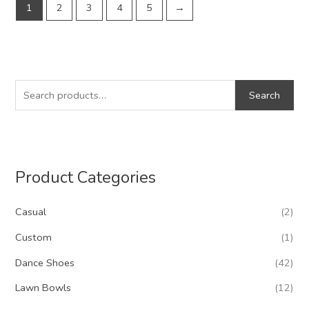
1
2
3
4
5
→
S
Search
e
a
r
c
Product Categories
h
f
Casual
(2)
o
Custom
(1)
r
Dance Shoes
(42)
:
Lawn Bowls
(12)