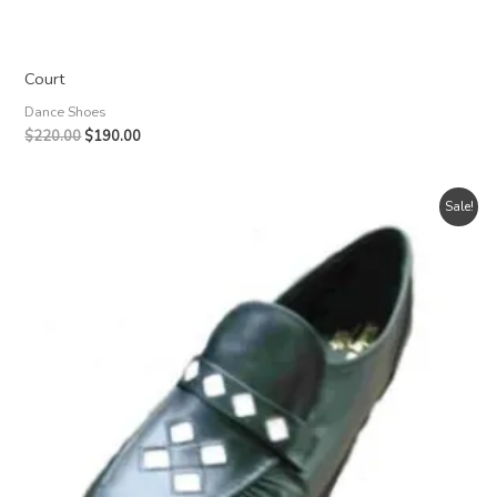
Court
Dance Shoes
Original
Current
$
220.00
$
190.00
price
price
was:
is:
$220.00.
$190.00.
Sale!