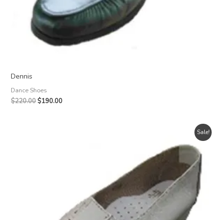
Dennis
Dance Shoes
Original
Current
$
220.00
$
190.00
price
price
was:
is:
$220.00.
$190.00.
Sale!