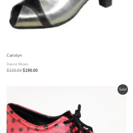
Carolyn
Dance Shoes
Original
Current
$
220.00
$
190.00
price
price
was:
is:
$220.00.
$190.00.
Sale!