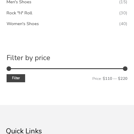
Men's Shoes
(15)
Rock "N" Roll
(30)
Women's Shoes
(40)
Filter by price
Filter
M
M
Price:
$110
—
$220
i
a
n
x
p
p
r
r
i
i
Quick Links
c
c