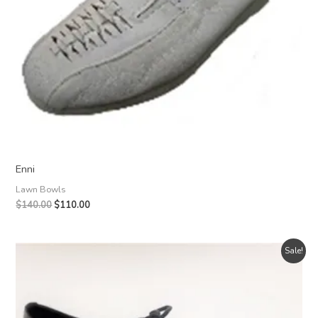
Enni
Lawn Bowls
Original
Current
$
140.00
$
110.00
price
price
was:
is:
$140.00.
$110.00.
Sale!