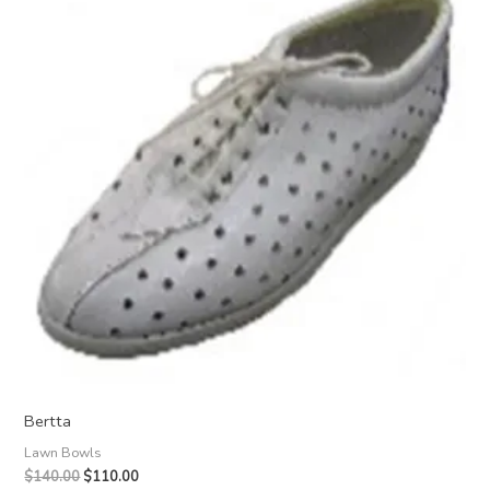
Bertta
Lawn Bowls
Original
Current
$
140.00
$
110.00