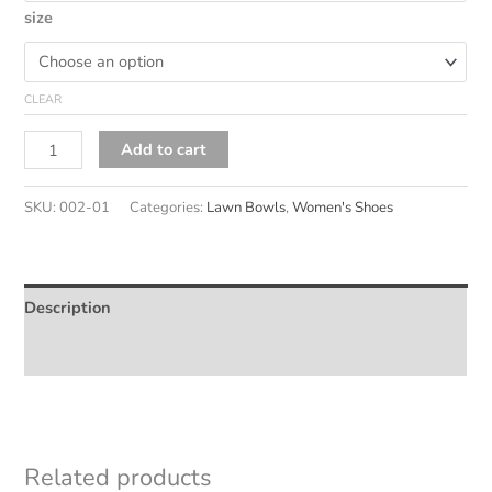
size
CLEAR
Noora
Alternative:
Add to cart
quantity
SKU:
002-01
Categories:
Lawn Bowls
,
Women's Shoes
Description
Additional information
Related products