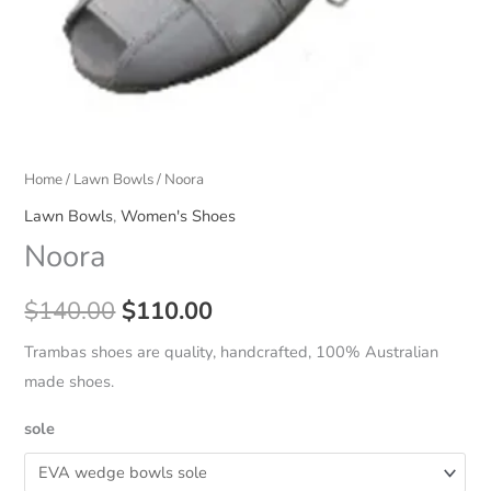
Home
/
Lawn Bowls
/ Noora
Lawn Bowls
,
Women's Shoes
Noora
Original
Current
$
140.00
$
110.00
price
price
Trambas shoes are quality, handcrafted, 100% Australian
made shoes.
was:
is:
sole
$140.00.
$110.00.