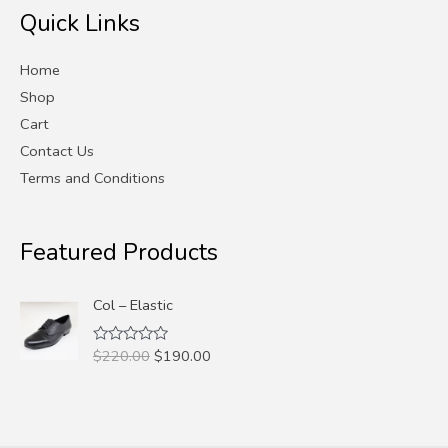
Quick Links
c
c
e
e
Home
Shop
Cart
Contact Us
Terms and Conditions
Featured Products
Col – Elastic
Original
Current
$
220.00
$
190.00
Rated
0
price
price
out
was:
is:
of
5
$220.00.
$190.00.