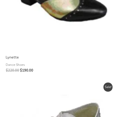
Lynette
Dance Shoes
Original
Current
$
220.00
$
190.00
price
price
was:
is:
$220.00.
$190.00.
Sale!