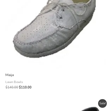
Maija
Lawn Bowls
Original
Current
$
140.00
$
110.00
price
price
was:
is:
$140.00.
$110.00.
Sale!