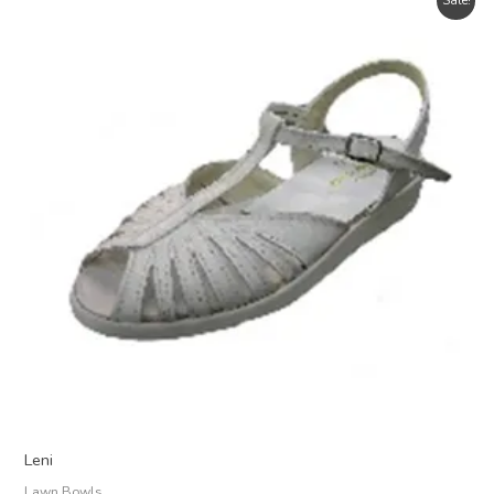
Sale!
Leni
Lawn Bowls