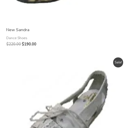
New Sandra
Dance Shoes
Original
Current
$
220.00
$
190.00
price
price
was:
is:
$220.00.
$190.00.
Sale!