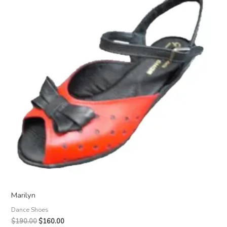
Marilyn
Dance Shoes
Original
Current
$
190.00
$
160.00