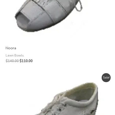
Noora
Lawn Bowls
Original
Current
$
140.00
$
110.00
price
price
was:
is:
$140.00.
$110.00.
Sale!