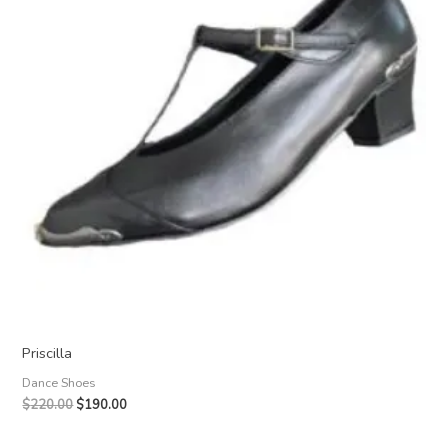
Priscilla
Dance Shoes
Original
Current
$
220.00
$
190.00
price
price
was:
is: