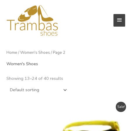
Skip
to
Main
content
Men
Home
/
Women's Shoes
/ Page 2
Women's Shoes
Showing 13–24 of 40 results
Sale!