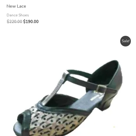
New Lace
Dance Shoes
Original
Current
$
220.00
$
190.00
price
price
was:
is:
$220.00.
$190.00.
Sale!