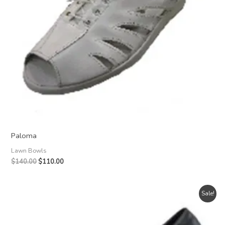
Paloma
Lawn Bowls
Original
Current
$
140.00
$
110.00
price
price
was:
is:
$140.00.
$110.00.
Sale!