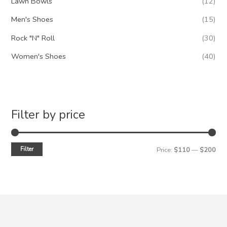
Lawn Bowls
(12)
Men's Shoes
(15)
Rock "N" Roll
(30)
Women's Shoes
(40)
Filter by price
Filter
M
M
Price:
$110
—
$200
i
a
n
x
p
p
r
r
i
i